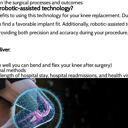
in the surgical processes and outcomes
 robotic-assisted technology?
fits to using this technology for your knee replacement. Dur
p find a favorable implant fit. Additionally, robotic-assist
roviding both precision and accuracy during your procedure
iver:
 well you can bend and flex your knee after surgery)
onal methods
ength of hospital stay, hospital readmissions, and health vis