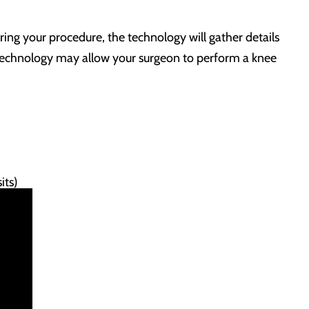
ing your procedure, the technology will gather details
ed technology may allow your surgeon to perform a knee
.
its)