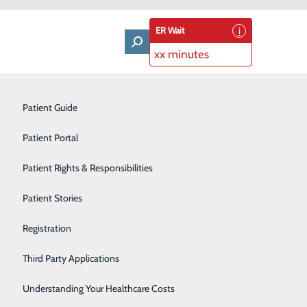
ER Wait
xx minutes
ment
Labor and Delivery
Patient Guide
Laboratory Services
Patient Portal
Orthopedics & Sports Medicine
Patient Rights & Responsibilities
Primary Care
Patient Stories
Rehabilitation Center
Registration
Surgical Services
Third Party Applications
Technology
Understanding Your Healthcare Costs