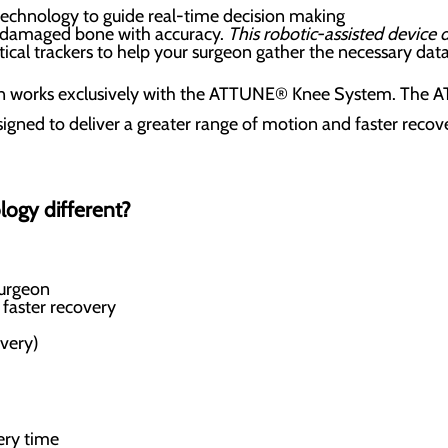
technology to guide real-time decision making
 damaged bone with accuracy.
This robotic-assisted device
ical trackers to help your surgeon gather the necessary dat
on works exclusively with the ATTUNE® Knee System. The 
igned to deliver a greater range of motion and faster recover
logy different?
surgeon
 faster recovery
overy)
ery time