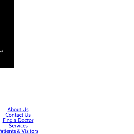
About Us
Contact Us
Find a Doctor
Services
atients & Visitors