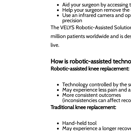
Aid your surgeon by accessing 
Help your surgeon remove the
Use an infrared camera and opt
precision
The VELYS Robotic-Assisted Soluti
million patients worldwide and is des
live.
How is robotic-assisted techno
Robotic-assisted knee replacement:
Technology controlled by the 
May experience less pain and a
More consistent outcomes
(inconsistencies can affect rec
Traditional knee replacement:
Hand-held tool
May experience a longer recov