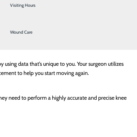
Urology
Visiting Hours
types of implants. Advanced technology, like robotic-
Women's Health
d for your specific anatomy.
Wound Care
y using data that’s unique to you. Your surgeon utilizes
cement to help you start moving again.
they need to perform a highly accurate and precise knee