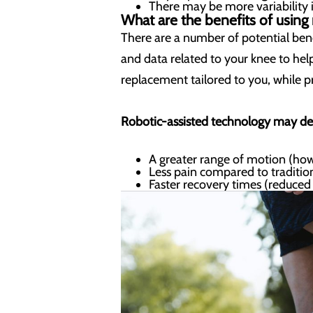
There may be more variability 
What are the benefits of using
There are a number of potential bene
and data related to your knee to hel
replacement tailored to you, while p
Robotic-assisted technology may del
A greater range of motion (how
Less pain compared to traditi
Faster recovery times (reduced l