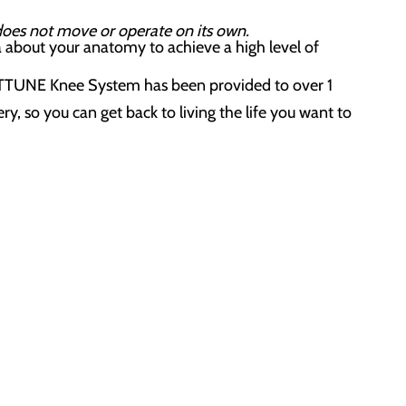
 does not move or operate on its own.
a about your anatomy to achieve a high level of
ATTUNE Knee System has been provided to over 1
y, so you can get back to living the life you want to