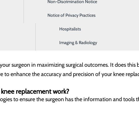
Non-Discrimination Notice
Digestive Health
botic-Assisted Knee Replacement
Notice of Privacy Practices
Emergency Room
rformed to fix the damaged parts of a knee with different 
eon perform a precise knee replacement surgery personalize
Hospitalists
Imaging & Radiology
patient requiring a knee replacement procedure.
s your surgeon in maximizing surgical outcomes. It does this b
e to enhance the accuracy and precision of your knee repla
d knee replacement work?
logies to ensure the surgeon has the information and tools 