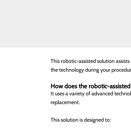
Understanding Your Ro
A knee replacement is a procedure pe
assisted devices, can help your surg
Every knee is different, as is every 
This robotic-assisted solution assist
the technology during your procedur
How does the robotic-assiste
It uses a variety of advanced techno
replacement.
This solution is designed to: