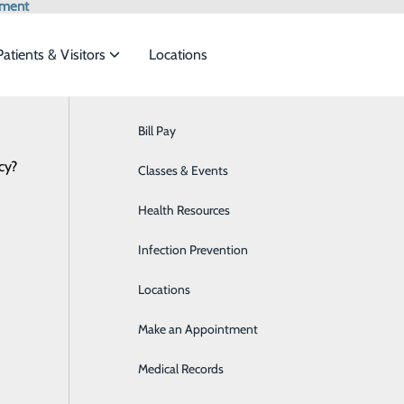
tment
Patients & Visitors
Locations
otic-Assisted Knee Replace
Bill Pay
Acute Care Services
cy?
 to meet the
Classes & Events
Behavioral Health
Health Resources
Breast Health
e
ide
Emergency Department
Classes & Events
ement
Infection Prevention
Cardiology
Locations
Case Management
Make an Appointment
Critical Care
Medical Records
Diabetes Care