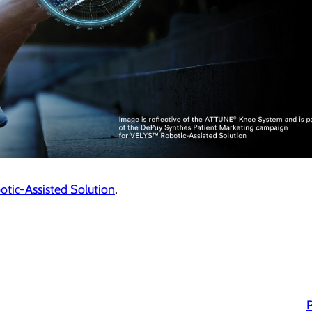
otic-Assisted Solution
.
P