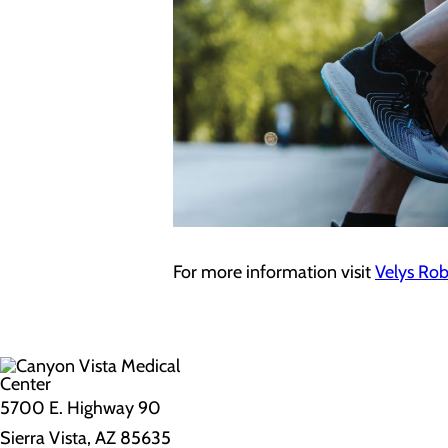
For more information visit
Velys Rob
5700 E. Highway 90
Sierra Vista, AZ 85635