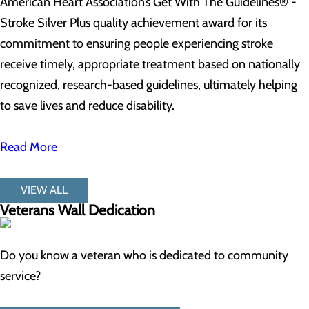
American Heart Association’s Get With The Guidelines® -
Stroke Silver Plus quality achievement award for its
commitment to ensuring people experiencing stroke
receive timely, appropriate treatment based on nationally
recognized, research-based guidelines, ultimately helping
to save lives and reduce disability.
Read More
VIEW ALL
Veterans Wall Dedication
Do you know a veteran who is dedicated to community
service?