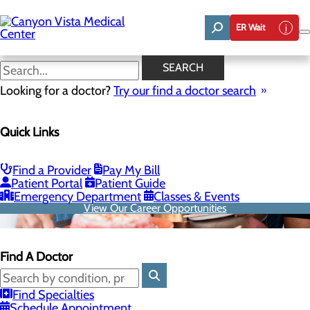
Skip
to
ER Wait
main
content
SEARCH
Looking for a doctor?
Try our find a doctor search
Quick Links
Find a Provider
Pay My Bill
Patient Portal
Patient Guide
Emergency Department
Classes & Events
View Our Career Opportunities
Find A Doctor
Find Specialties
Schedule Appointment