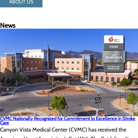
ABOUT US
News
CVMC Nationally Recognized for Commitment to Excellence in Stroke
Care
Canyon Vista Medical Center (CVMC) has received the