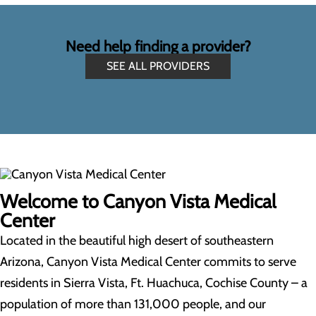
Need help finding a provider?
SEE ALL PROVIDERS
Welcome to Canyon Vista Medical
Center
Located in the beautiful high desert of southeastern
Arizona, Canyon Vista Medical Center commits to serve
residents in Sierra Vista, Ft. Huachuca, Cochise County – a
population of more than 131,000 people, and our