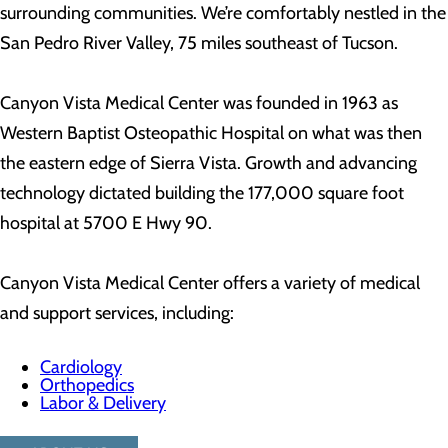
surrounding communities. We’re comfortably nestled in the
San Pedro River Valley, 75 miles southeast of Tucson.
Canyon Vista Medical Center was founded in 1963 as
Western Baptist Osteopathic Hospital on what was then
the eastern edge of Sierra Vista. Growth and advancing
technology dictated building the 177,000 square foot
hospital at 5700 E Hwy 90.
Canyon Vista Medical Center offers a variety of medical
and support services, including:
Cardiology
Orthopedics
Labor & Delivery