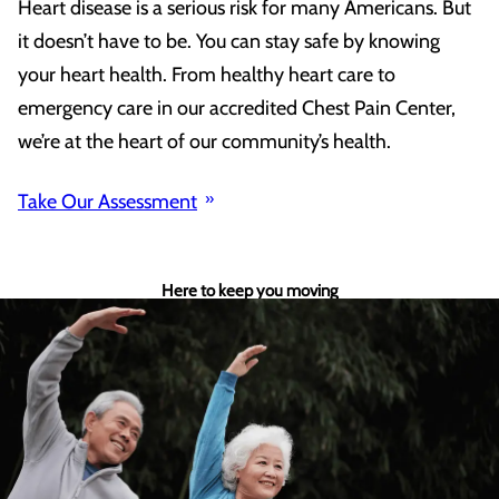
Heart disease is a serious risk for many Americans. But
it doesn’t have to be. You can stay safe by knowing
your heart health. From healthy heart care to
emergency care in our accredited Chest Pain Center,
we’re at the heart of our community’s health.
Take Our Assessment
Here to keep you moving