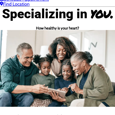
Find Location
you.
Specializing in
How healthy is your heart?