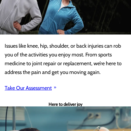
Issues like knee, hip, shoulder, or back injuries can rob
you of the activities you enjoy most. From sports
medicine to joint repair or replacement, we’re here to
address the pain and get you moving again.
Take Our Assessment
Here to deliver joy