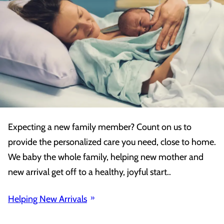
Expecting a new family member? Count on us to
provide the personalized care you need, close to home.
We baby the whole family, helping new mother and
new arrival get off to a healthy, joyful start..
Helping New Arrivals