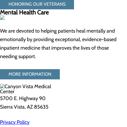
HONORING OUR VETERANS
Mental Health Care
We are devoted to helping patients heal mentally and
emotionally by providing exceptional, evidence-based
inpatient medicine that improves the lives of those
needing support.
MORE INFORMATION
5700 E. Highway 90
Sierra Vista, AZ 85635
Privacy Policy