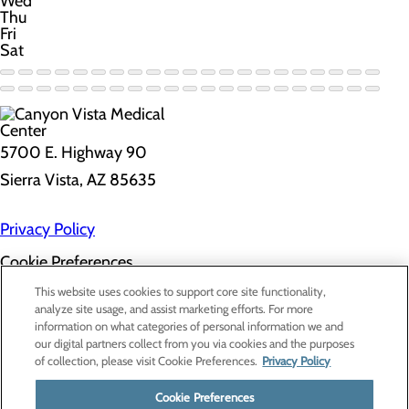
Wed
Thu
Fri
Sat
5700 E. Highway 90
Sierra Vista, AZ 85635
Privacy Policy
Cookie Preferences
About Us
This website uses cookies to support core site functionality,
Contact Us
analyze site usage, and assist marketing efforts. For more
Find a Doctor
information on what categories of personal information we and
Services
our digital partners collect from you via cookies and the purposes
Patients & Visitors
of collection, please visit Cookie Preferences.
Privacy Policy
Classes & Events
Price Transparency
Cookie Preferences