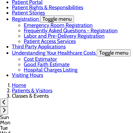
Patient Portal
Patient Rights & Responsibilities
Patient Stories
Registration
Toggle menu
Emergency Room Registration
Frequently Asked Questions - Registration
Labor and Pre-Delivery Registration
Patient Access Services
Third Party Applications
Understanding Your Healthcare Costs
Toggle menu
Cost Estimator
Good Faith Estimate
Hospital Charges Listing
Visiting Hours
Home
Patients & Visitors
Classes & Events
Sun
Mon
Tue