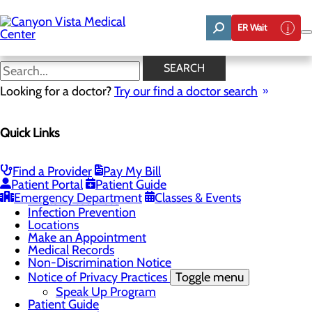
Skip
to
ER Wait
main
content
Classes & Events
SEARCH
Looking for a doctor?
Try our find a doctor search
Patients & Visitors
Quick Links
Menu
Bill Pay
Toggle menu
Frequently Asked Questions - Billing
Find a Provider
Pay My Bill
Pay Bill Online
Patient Portal
Patient Guide
Classes & Events
Emergency Department
Classes & Events
Health Resources
Infection Prevention
Locations
Make an Appointment
Medical Records
Non-Discrimination Notice
Notice of Privacy Practices
Toggle menu
Speak Up Program
Patient Guide