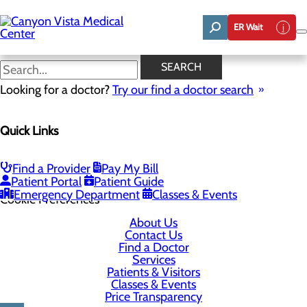
Skip
to
ER Wait
main
content
SEARCH
Looking for a doctor?
Try our find a doctor search
5700 E. Highway 90
Quick Links
Sierra Vista, AZ 85635
Find a Provider
Pay My Bill
Privacy Policy
Patient Portal
Patient Guide
Emergency Department
Classes & Events
Cookie Preferences
About Us
Contact Us
Find a Doctor
Services
Patients & Visitors
Classes & Events
Price Transparency