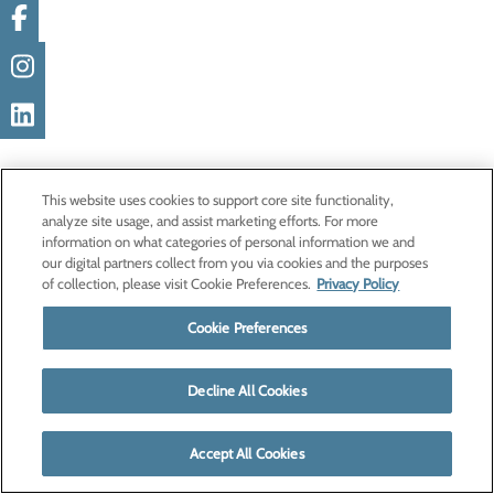
This website uses cookies to support core site functionality,
analyze site usage, and assist marketing efforts. For more
information on what categories of personal information we and
our digital partners collect from you via cookies and the purposes
of collection, please visit Cookie Preferences.
Privacy Policy
Cookie Preferences
Decline All Cookies
Accept All Cookies