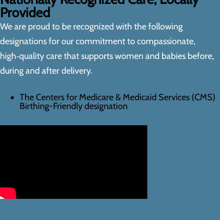
Provided
We are proud to be recognized with the following
designations for our commitment to compassionate,
high‑quality care that supports women and babies before,
during and after delivery.
The Centers for Medicare & Medicaid Services (CMS)
Birthing-Friendly designation