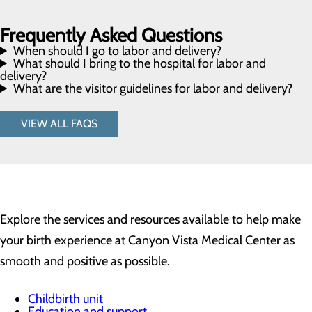
Frequently Asked Questions
When should I go to labor and delivery?
What should I bring to the hospital for labor and
delivery?
What are the visitor guidelines for labor and delivery?
VIEW ALL FAQS
Explore the services and resources available to help make
your birth experience at Canyon Vista Medical Center as
smooth and positive as possible.
Childbirth unit
Education and support