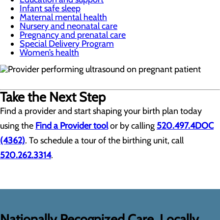
Infant safe sleep
Maternal mental health
Nursery and neonatal care
Pregnancy and prenatal care
Special Delivery Program
Women’s health
Take the Next Step
Find a provider and start shaping your birth plan today
using the
Find a Provider tool
or by calling
520.497.4DOC
(4362)
. To schedule a tour of the birthing unit, call
520.262.3314
.
Nationally Recognized Care, Locally