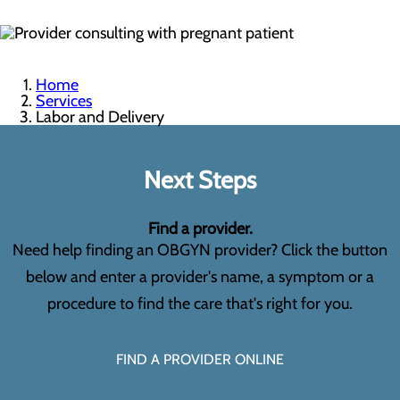
Home
Services
Labor and Delivery
Next Steps
Find a provider.
Need help finding an OBGYN provider? Click the button
below and enter a provider's name, a symptom or a
procedure to find the care that's right for you.
FIND A PROVIDER ONLINE