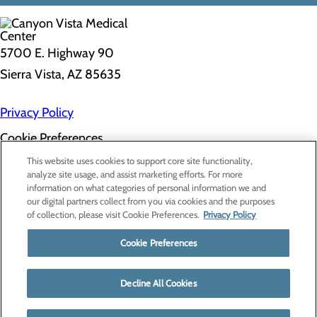
5700 E. Highway 90
Sierra Vista, AZ 85635
Privacy Policy
Cookie Preferences
About Us
This website uses cookies to support core site functionality,
Contact Us
analyze site usage, and assist marketing efforts. For more
Find a Doctor
information on what categories of personal information we and
Services
our digital partners collect from you via cookies and the purposes
Patients & Visitors
of collection, please visit Cookie Preferences.
Privacy Policy
Classes & Events
Price Transparency
Cookie Preferences
Decline All Cookies