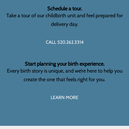
Schedule a tour.
Take a tour of our childbirth unit and feel prepared for
delivery day.
CALL 520.262.3314
Start planning your birth experience.
Every birth story is unique, and we’re here to help you
create the one that feels right for you.
LEARN MORE