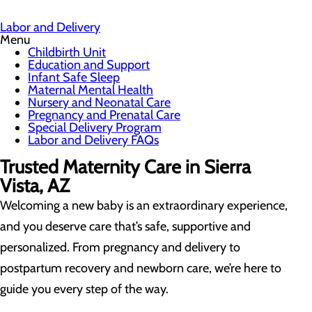
Labor and Delivery
Menu
Childbirth Unit
Education and Support
Infant Safe Sleep
Maternal Mental Health
Nursery and Neonatal Care
Pregnancy and Prenatal Care
Special Delivery Program
Labor and Delivery FAQs
Trusted Maternity Care in Sierra
Vista, AZ
Welcoming a new baby is an extraordinary experience,
and you deserve care that’s safe, supportive and
personalized. From pregnancy and delivery to
postpartum recovery and newborn care, we’re here to
guide you every step of the way.