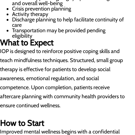
and overall well-being
Crisis prevention planning
Activity therapy
Discharge planning to help facilitate continuity of
care
Transportation may be provided pending
eligibility
What to Expect
IOP is designed to reinforce positive coping skills and
teach mindfulness techniques. Structured, small group
therapy is effective for patients to develop social
awareness, emotional regulation, and social
competence. Upon completion, patients receive
aftercare planning with community health providers to
ensure continued wellness.
How to Start
Improved mental wellness begins with a confidential