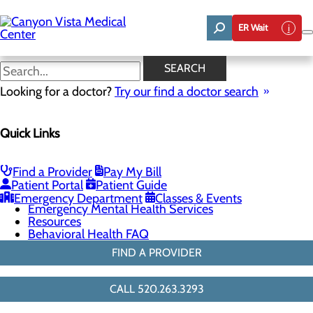
Skip
to
ER Wait
main
content
Intensive Outpatient
SEARCH
Program
Looking for a doctor?
Try our find a doctor search
Quick Links
Behavioral Health
Menu
Adult Inpatient Services
Find a Provider
Pay My Bill
Intensive Outpatient Program
Patient Portal
Patient Guide
Help for Heroes®
Emergency Department
Classes & Events
Emergency Mental Health Services
Resources
Behavioral Health FAQ
FIND A PROVIDER
CALL 520.263.3293