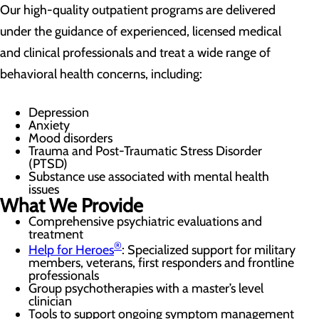
Our high-quality outpatient programs are delivered
under the guidance of experienced, licensed medical
and clinical professionals and treat a wide range of
behavioral health concerns, including:
Depression
Anxiety
Mood disorders
Trauma and Post-Traumatic Stress Disorder
(PTSD)
Substance use associated with mental health
issues
What We Provide
Comprehensive psychiatric evaluations and
treatment
®
Help for Heroes
: Specialized support for military
members, veterans, first responders and frontline
professionals
Group psychotherapies with a master’s level
clinician
Tools to support ongoing symptom management