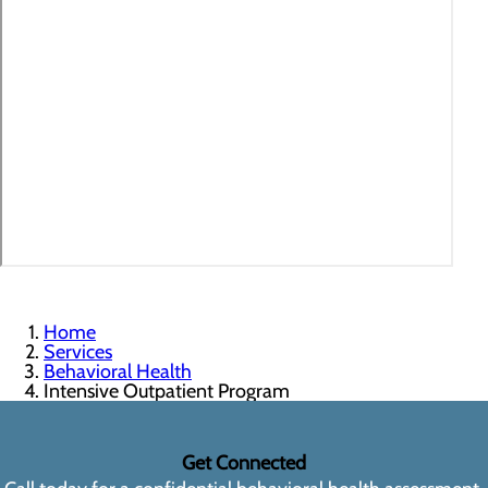
Home
Services
Behavioral Health
Intensive Outpatient Program
Get Connected