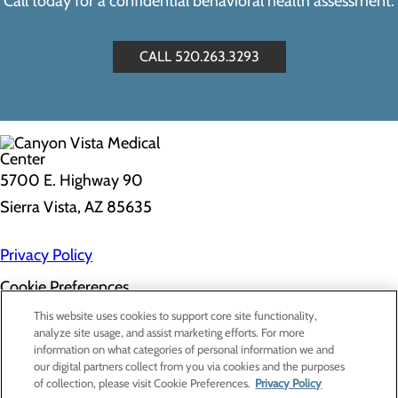
Call today for a confidential behavioral health assessment.
CALL 520.263.3293
5700 E. Highway 90
Sierra Vista, AZ 85635
Privacy Policy
Cookie Preferences
About Us
This website uses cookies to support core site functionality,
Contact Us
analyze site usage, and assist marketing efforts. For more
Find a Doctor
information on what categories of personal information we and
Services
our digital partners collect from you via cookies and the purposes
Patients & Visitors
of collection, please visit Cookie Preferences.
Privacy Policy
Classes & Events