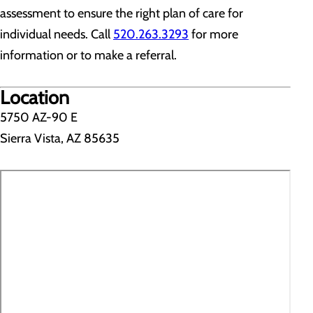
assessment to ensure the right plan of care for
individual needs. Call
520.263.3293
for more
information or to make a referral.
Location
5750 AZ-90 E
Sierra Vista, AZ 85635