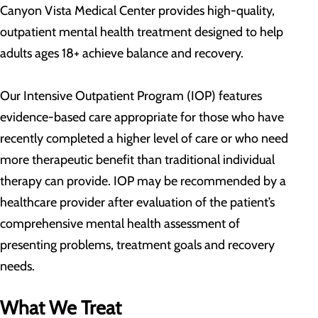
Canyon Vista Medical Center provides high-quality,
outpatient mental health treatment designed to help
adults ages 18+ achieve balance and recovery.
Our Intensive Outpatient Program (IOP) features
evidence-based care appropriate for those who have
recently completed a higher level of care or who need
more therapeutic benefit than traditional individual
therapy can provide. IOP may be recommended by a
healthcare provider after evaluation of the patient’s
comprehensive mental health assessment of
presenting problems, treatment goals and recovery
needs.
What We Treat