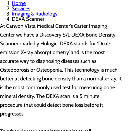
Home
Services
Imaging & Radiology
DEXA Scanner
At Canyon Vista Medical Center’s Carter Imaging
Center we have a Discovery S/L DEXA Bone Density
Scanner made by Hologic. DEXA stands for ‘Dual-
emission X-ray absorptiometry’ and is the most
accurate way to diagnosing diseases such as
Osteoporosis or Osteopenia. This technology is much
better at detecting bone density than a normal x-ray. It
is the most commonly used test for measuring bone
mineral density. The DEXA scan is a 5 minute
procedure that could detect bone loss before it
progresses.