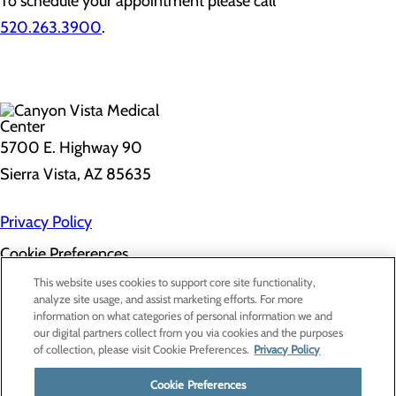
To schedule your appointment please call
520.263.3900
.
5700 E. Highway 90
Sierra Vista, AZ 85635
Privacy Policy
Cookie Preferences
About Us
This website uses cookies to support core site functionality,
Contact Us
analyze site usage, and assist marketing efforts. For more
Find a Doctor
information on what categories of personal information we and
Services
our digital partners collect from you via cookies and the purposes
Patients & Visitors
of collection, please visit Cookie Preferences.
Privacy Policy
Classes & Events
Price Transparency
Cookie Preferences