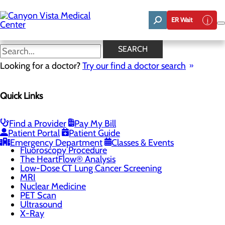
Skip
to
ER Wait
main
content
DEXA Scanner
SEARCH
Looking for a doctor?
Try our find a doctor search
Imaging & Radiology
Quick Links
Menu
CT Scan
Breast Imaging
Coronary Calcium Scoring & CTA
Find a Provider
Pay My Bill
DEXA Scanner
Patient Portal
Patient Guide
Echocardiogram
Emergency Department
Classes & Events
Fluoroscopy Procedure
The HeartFlow® Analysis
Low-Dose CT Lung Cancer Screening
MRI
Nuclear Medicine
PET Scan
Ultrasound
X-Ray