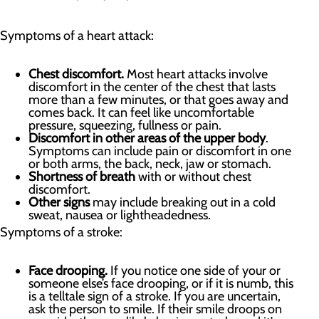
Symptoms of a heart attack:
Chest discomfort.
Most heart attacks involve
discomfort in the center of the chest that lasts
more than a few minutes, or that goes away and
comes back. It can feel like uncomfortable
pressure, squeezing, fullness or pain.
Discomfort in other areas of the upper body
.
Symptoms can include pain or discomfort in one
or both arms, the back, neck, jaw or stomach.
Shortness of breath
with or without chest
discomfort.
Other signs
may include breaking out in a cold
sweat, nausea or lightheadedness.
Symptoms of a stroke:
Face drooping.
If you notice one side of your or
someone else’s face drooping, or if it is numb, this
is a telltale sign of a stroke. If you are uncertain,
ask the person to smile. If their smile droops on