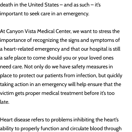
death in the United States – and as such – it’s
important to seek care in an emergency.
At Canyon Vista Medical Center, we want to stress the
importance of recognizing the signs and symptoms of
a heart-related emergency and that our hospital is still
a safe place to come should you or your loved ones
need care. Not only do we have safety measures in
place to protect our patients from infection, but quickly
taking action in an emergency will help ensure that the
victim gets proper medical treatment before it’s too
late.
Heart disease refers to problems inhibiting the heart’s
ability to properly function and circulate blood through