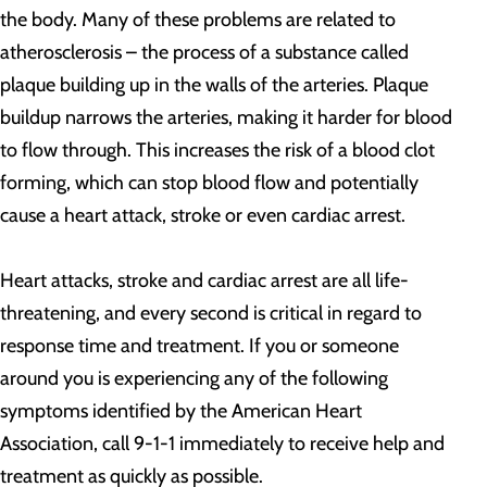
the body. Many of these problems are related to
atherosclerosis – the process of a substance called
plaque building up in the walls of the arteries. Plaque
buildup narrows the arteries, making it harder for blood
to flow through. This increases the risk of a blood clot
forming, which can stop blood flow and potentially
cause a heart attack, stroke or even cardiac arrest.
Heart attacks, stroke and cardiac arrest are all life-
threatening, and every second is critical in regard to
response time and treatment. If you or someone
around you is experiencing any of the following
symptoms identified by the American Heart
Association, call 9-1-1 immediately to receive help and
treatment as quickly as possible.