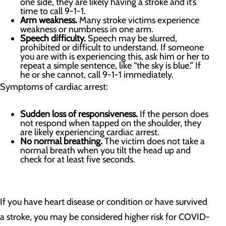
one side, they are likely having a stroke and it’s
time to call 9-1-1.
Arm weakness.
Many stroke victims experience
weakness or numbness in one arm.
Speech difficulty.
Speech may be slurred,
prohibited or difficult to understand. If someone
you are with is experiencing this, ask him or her to
repeat a simple sentence, like “the sky is blue.” If
he or she cannot, call 9-1-1 immediately.
Symptoms of cardiac arrest:
Sudden loss of responsiveness.
If the person does
not respond when tapped on the shoulder, they
are likely experiencing cardiac arrest.
No normal breathing.
The victim does not take a
normal breath when you tilt the head up and
check for at least five seconds.
If you have heart disease or condition or have survived
a stroke, you may be considered higher risk for COVID-