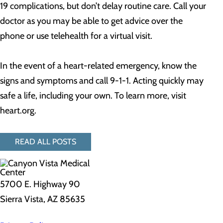
19 complications, but don’t delay routine care. Call your
doctor as you may be able to get advice over the
phone or use telehealth for a virtual visit.
In the event of a heart-related emergency, know the
signs and symptoms and call 9-1-1. Acting quickly may
safe a life, including your own. To learn more, visit
heart.org.
READ ALL POSTS
5700 E. Highway 90
Sierra Vista, AZ 85635