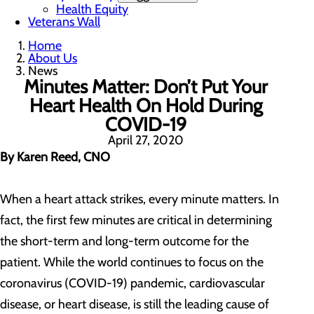
Health Equity
Veterans Wall
Home
About Us
News
Minutes Matter: Don’t Put Your
Heart Health On Hold During
COVID-19
April 27, 2020
By Karen Reed, CNO
When a heart attack strikes, every minute matters. In
fact, the first few minutes are critical in determining
the short-term and long-term outcome for the
patient. While the world continues to focus on the
coronavirus (COVID-19) pandemic, cardiovascular
disease, or heart disease, is still the leading cause of