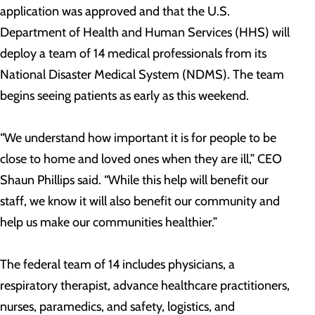
application was approved and that the U.S.
Department of Health and Human Services (HHS) will
deploy a team of 14 medical professionals from its
National Disaster Medical System (NDMS). The team
begins seeing patients as early as this weekend.
“We understand how important it is for people to be
close to home and loved ones when they are ill,” CEO
Shaun Phillips said. “While this help will benefit our
staff, we know it will also benefit our community and
help us make our communities healthier.”
The federal team of 14 includes physicians, a
respiratory therapist, advance healthcare practitioners,
nurses, paramedics, and safety, logistics, and