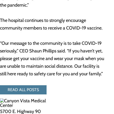
the pandemic.”
The hospital continues to strongly encourage
community members to receive a COVID-19 vaccine.
“Our message to the community is to take COVID-19
seriously,” CEO Shaun Phillips said. “If you haven’t yet,
please get your vaccine and wear your mask when you
are unable to maintain social distance. Our facility is
still here ready to safety care for you and your family.”
READ ALL POSTS
5700 E. Highway 90