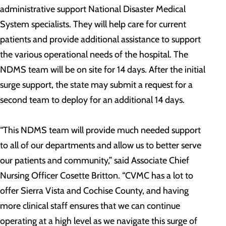
administrative support National Disaster Medical
System specialists. They will help care for current
patients and provide additional assistance to support
the various operational needs of the hospital. The
NDMS team will be on site for 14 days. After the initial
surge support, the state may submit a request for a
second team to deploy for an additional 14 days.
“This NDMS team will provide much needed support
to all of our departments and allow us to better serve
our patients and community,” said Associate Chief
Nursing Officer Cosette Britton. “CVMC has a lot to
offer Sierra Vista and Cochise County, and having
more clinical staff ensures that we can continue
operating at a high level as we navigate this surge of