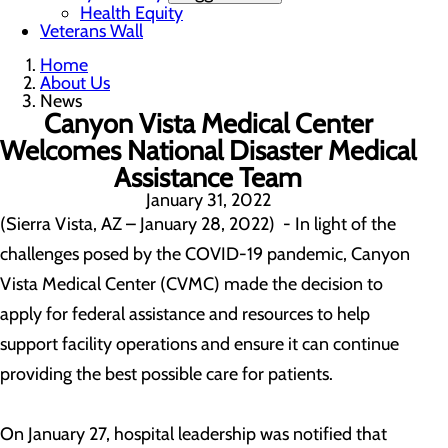
Health Equity
Veterans Wall
Home
About Us
News
Canyon Vista Medical Center
Welcomes National Disaster Medical
Assistance Team
January 31, 2022
(Sierra Vista, AZ – January 28, 2022) - In light of the
challenges posed by the COVID-19 pandemic, Canyon
Vista Medical Center (CVMC) made the decision to
apply for federal assistance and resources to help
support facility operations and ensure it can continue
providing the best possible care for patients.
On January 27, hospital leadership was notified that