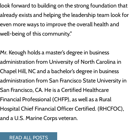
look forward to building on the strong foundation that
already exists and helping the leadership team look for
even more ways to improve the overall health and
well-being of this community.”
Mr. Keough holds a master’s degree in business
administration from University of North Carolina in
Chapel Hill, NC and a bachelor’s degree in business
administration from San Francisco State University in
San Francisco, CA. He is a Certified Healthcare
Financial Professional (CHFP), as well as a Rural
Hospital Chief Financial Officer Certified. (RHCFOC),
and a U.S. Marine Corps veteran.
READ ALL POSTS