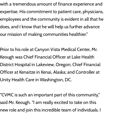
with a tremendous amount of finance experience and
expertise. His commitment to patient care, physicians,
employees and the community is evident in all that he
does, and I know that he will help us further advance
our mission of making communities healthier.”
Prior to his role at Canyon Vista Medical Center, Mr.
Keough was Chief Financial Officer at Lake Health
District Hospital in Lakeview, Oregon; Chief Financial
Officer at Kenaitze in Kenai, Alaska; and Controller at
Unity Health Care in Washington, DC.
“CVMC is such an important part of this community,”
said Mr. Keough. “I am really excited to take on this
new role and join this incredible team of individuals. I