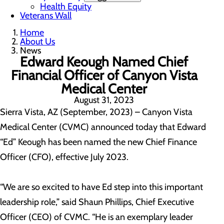
Health Equity
Veterans Wall
Home
About Us
News
Edward Keough Named Chief
Financial Officer of Canyon Vista
Medical Center
August 31, 2023
Sierra Vista, AZ (September, 2023) – Canyon Vista
Medical Center (CVMC) announced today that Edward
“Ed” Keough has been named the new Chief Finance
Officer (CFO), effective July 2023.
“We are so excited to have Ed step into this important
leadership role,” said Shaun Phillips, Chief Executive
Officer (CEO) of CVMC. “He is an exemplary leader