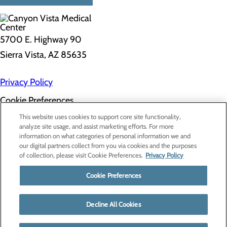
5700 E. Highway 90
Sierra Vista, AZ 85635
Privacy Policy
Cookie Preferences
About Us
This website uses cookies to support core site functionality,
Contact Us
analyze site usage, and assist marketing efforts. For more
Find a Doctor
information on what categories of personal information we and
Services
our digital partners collect from you via cookies and the purposes
Patients & Visitors
of collection, please visit Cookie Preferences.
Privacy Policy
Classes & Events
Price Transparency
Cookie Preferences
Decline All Cookies