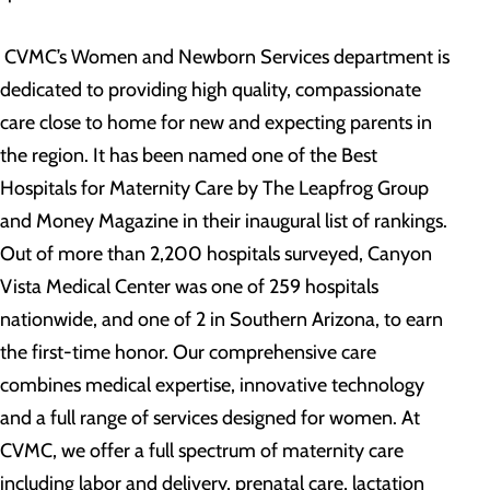
CVMC’s Women and Newborn Services department is
dedicated to providing high quality, compassionate
care close to home for new and expecting parents in
the region. It has been named one of the Best
Hospitals for Maternity Care by The Leapfrog Group
and Money Magazine in their inaugural list of rankings.
Out of more than 2,200 hospitals surveyed, Canyon
Vista Medical Center was one of 259 hospitals
nationwide, and one of 2 in Southern Arizona, to earn
the first-time honor. Our comprehensive care
combines medical expertise, innovative technology
and a full range of services designed for women. At
CVMC, we offer a full spectrum of maternity care
including labor and delivery, prenatal care, lactation