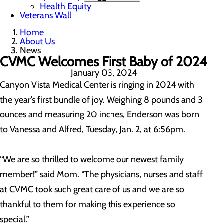
Health Equity
Veterans Wall
Home
About Us
News
CVMC Welcomes First Baby of 2024
January 03, 2024
Canyon Vista Medical Center is ringing in 2024 with
the year’s first bundle of joy. Weighing 8 pounds and 3
ounces and measuring 20 inches, Enderson was born
to Vanessa and Alfred, Tuesday, Jan. 2, at 6:56pm.
“We are so thrilled to welcome our newest family
member!” said Mom. “The physicians, nurses and staff
at CVMC took such great care of us and we are so
thankful to them for making this experience so
special.”