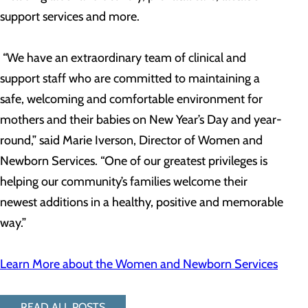
support services and more.
“We have an extraordinary team of clinical and
support staff who are committed to maintaining a
safe, welcoming and comfortable environment for
mothers and their babies on New Year’s Day and year-
round,” said Marie Iverson, Director of Women and
Newborn Services. “One of our greatest privileges is
helping our community’s families welcome their
newest additions in a healthy, positive and memorable
way.”
Learn More about the Women and Newborn Services
READ ALL POSTS