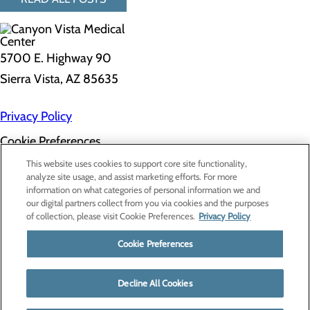
5700 E. Highway 90
Sierra Vista, AZ 85635
Privacy Policy
Cookie Preferences
About Us
This website uses cookies to support core site functionality,
Contact Us
analyze site usage, and assist marketing efforts. For more
Find a Doctor
information on what categories of personal information we and
Services
our digital partners collect from you via cookies and the purposes
Patients & Visitors
of collection, please visit Cookie Preferences.
Privacy Policy
Classes & Events
Price Transparency
Cookie Preferences
Decline All Cookies