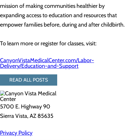
mission of making communities healthier by
expanding access to education and resources that
empower families before, during and after childbirth.
To learn more or register for classes, visit:
CanyonVistaMedicalCenter.com/Labor-
Delivery/Education-and-Support
READ ALL POSTS
5700 E. Highway 90
Sierra Vista, AZ 85635
Privacy Policy