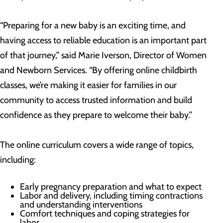
“Preparing for a new baby is an exciting time, and
having access to reliable education is an important part
of that journey,” said Marie Iverson, Director of Women
and Newborn Services. “By offering online childbirth
classes, we’re making it easier for families in our
community to access trusted information and build
confidence as they prepare to welcome their baby.”
The online curriculum covers a wide range of topics,
including:
Early pregnancy preparation and what to expect
Labor and delivery, including timing contractions
and understanding interventions
Comfort techniques and coping strategies for
labor