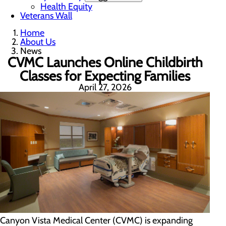
Health Equity
Veterans Wall
Home
About Us
News
CVMC Launches Online Childbirth
Classes for Expecting Families
April 27, 2026
Canyon Vista Medical Center (CVMC) is expanding