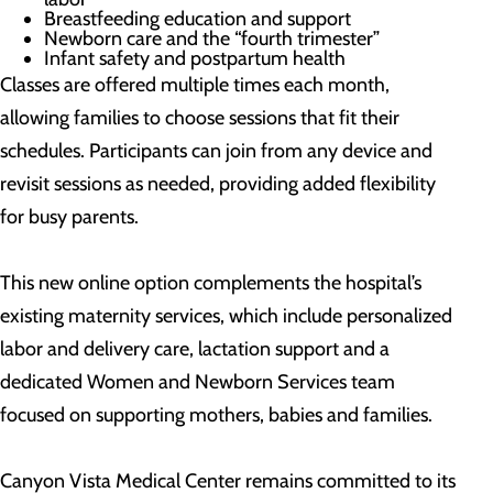
Breastfeeding education and support
Newborn care and the “fourth trimester”
Infant safety and postpartum health
Classes are offered multiple times each month,
allowing families to choose sessions that fit their
schedules. Participants can join from any device and
revisit sessions as needed, providing added flexibility
for busy parents.
This new online option complements the hospital’s
existing maternity services, which include personalized
labor and delivery care, lactation support and a
dedicated Women and Newborn Services team
focused on supporting mothers, babies and families.
Canyon Vista Medical Center remains committed to its