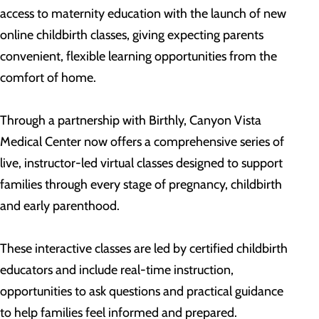
access to maternity education with the launch of new
online childbirth classes, giving expecting parents
convenient, flexible learning opportunities from the
comfort of home.
Through a partnership with Birthly, Canyon Vista
Medical Center now offers a comprehensive series of
live, instructor-led virtual classes designed to support
families through every stage of pregnancy, childbirth
and early parenthood.
These interactive classes are led by certified childbirth
educators and include real-time instruction,
opportunities to ask questions and practical guidance
to help families feel informed and prepared.