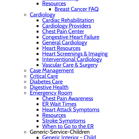
Resources
Breast Cancer FAQ
Cardiology
Cardiac Rehabilitation
Cardiology Providers
Chest Pain Center
Congestive Heart Failure
General Cardiology
Heart Resources
Heart Screenings & Imaging
Interventional Cardiology
Vascular Care & Surgery
Case Management
Critical Care
Diabetes Care
Digestive Health
Emergency Room
Chest Pain Awareness
ER Wait Times
Heart Attack Symptoms
Resources
Stroke Symptoms
When to Go to the ER
Generic-Service-Children
Generic Interior - Child