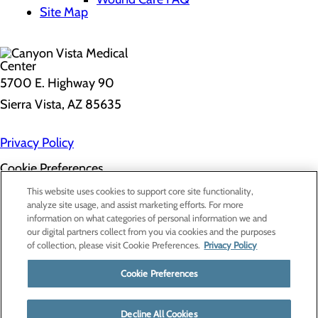
Site Map
5700 E. Highway 90
Sierra Vista, AZ 85635
Privacy Policy
Cookie Preferences
About Us
This website uses cookies to support core site functionality,
Contact Us
analyze site usage, and assist marketing efforts. For more
Find a Doctor
information on what categories of personal information we and
Services
our digital partners collect from you via cookies and the purposes
Patients & Visitors
of collection, please visit Cookie Preferences.
Privacy Policy
Classes & Events
Price Transparency
Cookie Preferences
Decline All Cookies