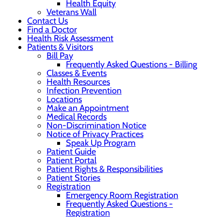
Health Equity
Veterans Wall
Contact Us
Find a Doctor
Health Risk Assessment
Patients & Visitors
Bill Pay
Frequently Asked Questions - Billing
Classes & Events
Health Resources
Infection Prevention
Locations
Make an Appointment
Medical Records
Non-Discrimination Notice
Notice of Privacy Practices
Speak Up Program
Patient Guide
Patient Portal
Patient Rights & Responsibilities
Patient Stories
Registration
Emergency Room Registration
Frequently Asked Questions -
Registration