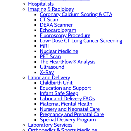
Hospitalists
Imaging & Radiology
Coronary Calcium Scoring & CTA
CT Scan
DEXA Scanner
Echocardiogram
Fluoroscopy Procedure
Low-Dose CT Lung Cancer Screening
MRI
Nuclear Medicine
PET Scan
The HeartFlow® Analysis
Ultrasound
X-Ray
Labor and Delivery
Childbirth Unit
Education and Support
Infant Safe Sleep
Labor and Delivery FAQs
Maternal Mental Health
Nursery and Neonatal Care
Pregnancy and Prenatal Care
Special Delivery Program
Laboratory Services
Orthopedics & Sports Medicine