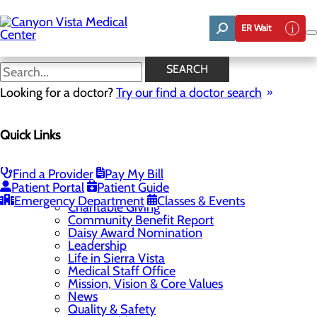
Skip
to
ER Wait
main
content
SEARCH
Home
Looking for a doctor?
Site Map
Try our find a doctor search
Home
About Us
Careers
Quick Links
Physician and Provider Opportunities
Residency Programs
Family Medicine
Find a Provider
Pay My Bill
Internal Medicine
Patient Portal
Patient Guide
Pharmacy
Emergency Department
Classes & Events
Charitable Giving
Community Benefit Report
Daisy Award Nomination
Leadership
Life in Sierra Vista
Medical Staff Office
Mission, Vision & Core Values
News
Quality & Safety