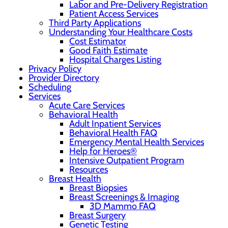
Labor and Pre-Delivery Registration
Patient Access Services
Third Party Applications
Understanding Your Healthcare Costs
Cost Estimator
Good Faith Estimate
Hospital Charges Listing
Privacy Policy
Provider Directory
Scheduling
Services
Acute Care Services
Behavioral Health
Adult Inpatient Services
Behavioral Health FAQ
Emergency Mental Health Services
Help for Heroes®
Intensive Outpatient Program
Resources
Breast Health
Breast Biopsies
Breast Screenings & Imaging
3D Mammo FAQ
Breast Surgery
Genetic Testing