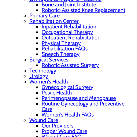
Bone and Joint Institute
Robotic-Assisted Knee Replacement
Primary Care
Rehabilitation Center
Inpatient Rehabilitation
Occupational Therapy
Outpatient Rehabilitation
Physical Therapy
Rehabilitation FAQs
Speech Therapy
Surgical Services
Robotic Assisted Surgery
Technology
Urology
Women's Health
Gynecological Surgery
Pelvic Health
Perimenopause and Menopause
Routine Gynecology and Preventive
Care
Women's Health FAQs
Wound Care
Our Providers
Proper Wound Care
Wound Care FAQ